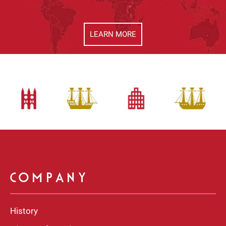
LEARN MORE
COMPANY
History