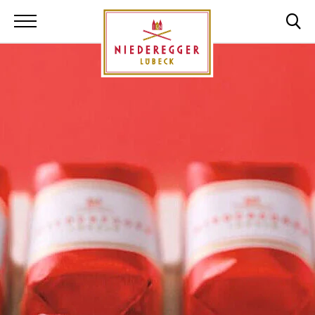
Niederegger Lüb