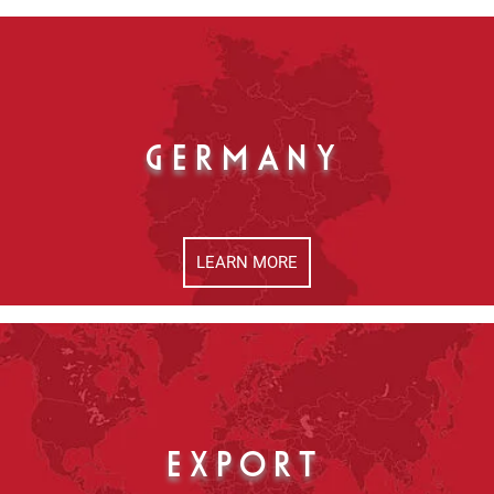
GERMANY
LEARN MORE
EXPORT