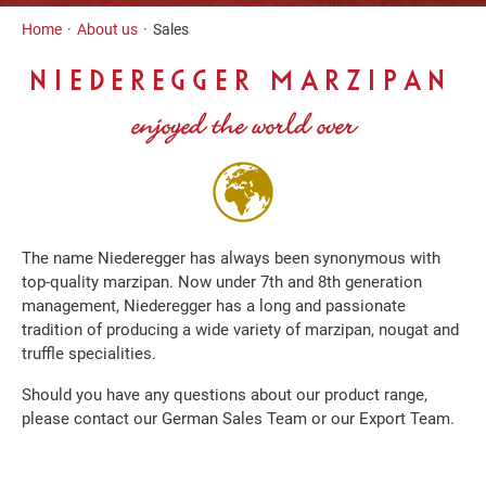
Inhalt
Home
About us
Sales
NIEDEREGGER MARZIPAN
enjoyed the world over
The name Niederegger has always been synonymous with
top-quality marzipan. Now under 7th and 8th generation
management, Niederegger has a long and passionate
tradition of producing a wide variety of marzipan, nougat and
truffle specialities.
Should you have any questions about our product range,
please contact our German Sales Team or our Export Team.