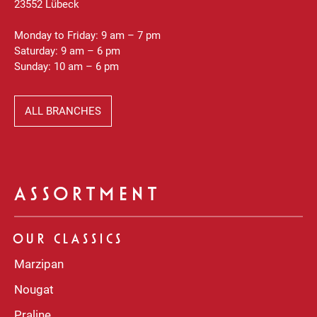
23552 Lübeck
Monday to Friday: 9 am – 7 pm
Saturday: 9 am – 6 pm
Sunday: 10 am – 6 pm
ALL BRANCHES
ASSORTMENT
OUR CLASSICS
Marzipan
Nougat
Praline