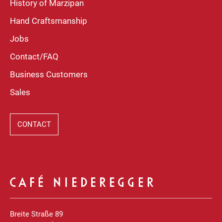
History of Marzipan
Hand Craftsmanship
Jobs
Contact/FAQ
Business Customers
Sales
CONTACT
CAFÉ NIEDEREGGER
Breite Straße 89