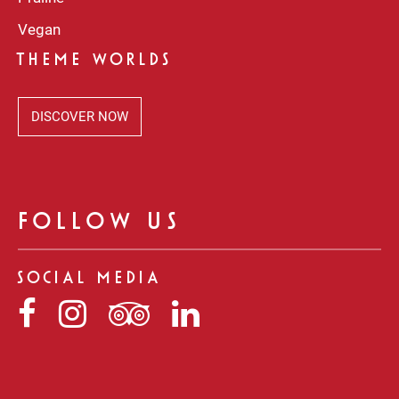
Vegan
THEME WORLDS
DISCOVER NOW
FOLLOW US
SOCIAL MEDIA
Niederegger
Niederegger
Niederegger
Niederegger
auf
auf
auf
auf
Facebook
Instagram
Tripadvisor
LinkedIn