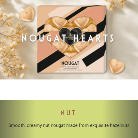
NOUGAT HEARTS
NUT
Smooth, creamy nut nougat made from exquisite hazelnuts