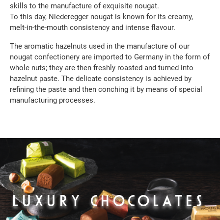
skills to the manufacture of exquisite nougat.
To this day, Niederegger nougat is known for its creamy,
melt-in-the-mouth consistency and intense flavour.
The aromatic hazelnuts used in the manufacture of our
nougat confectionery are imported to Germany in the form of
whole nuts; they are then freshly roasted and turned into
hazelnut paste. The delicate consistency is achieved by
refining the paste and then conching it by means of special
manufacturing processes.
LUXURY CHOCOLATES