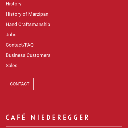
History
History of Marzipan
Hand Craftsmanship
Jobs
Contact/FAQ
Business Customers
Sales
CONTACT
CAFÉ NIEDEREGGER