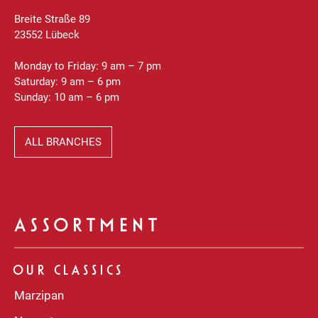
Breite Straße 89
23552 Lübeck
Monday to Friday: 9 am – 7 pm
Saturday: 9 am – 6 pm
Sunday: 10 am – 6 pm
ALL BRANCHES
ASSORTMENT
OUR CLASSICS
Marzipan