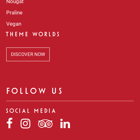
Nougat
Praline
Vegan
THEME WORLDS
DISCOVER NOW
FOLLOW US
SOCIAL MEDIA
Niederegger
Niederegger
Niederegger
Niederegger
auf
auf
auf
auf
Facebook
Instagram
Tripadvisor
LinkedIn