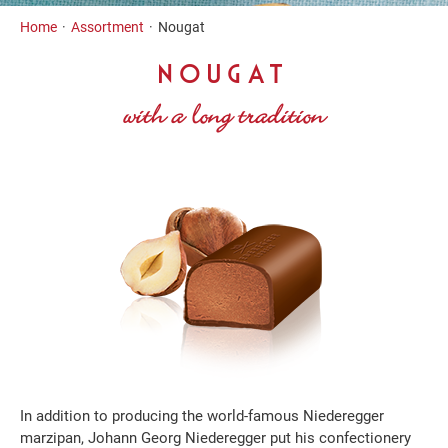
Inhalt
Home
Assortment
Nougat
NOUGAT
with a long tradition
In addition to producing the world-famous Niederegger
marzipan, Johann Georg Niederegger put his confectionery