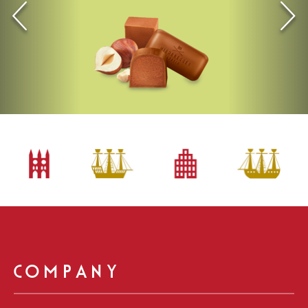
Vorherige
Einträge
COMPANY