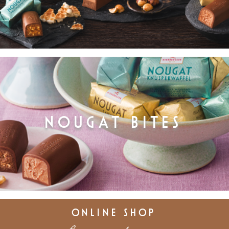
NOUGAT BITES
ONLINE SHOP