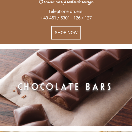
Browse our product range
Telephone orders:
+49 451 / 5301 - 126 / 127
SHOP NOW
CHOCOLATE BARS