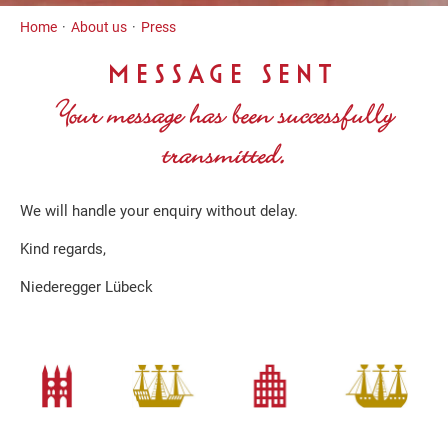
Inhalt
Home
About us
Press
MESSAGE SENT
Your message has been successfully
transmitted.
We will handle your enquiry without delay.
Kind regards,
Niederegger Lübeck