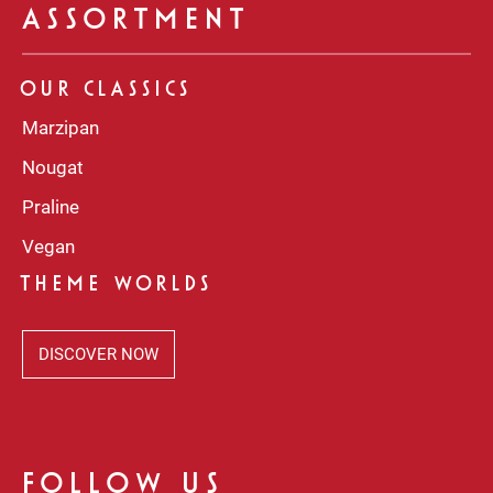
ASSORTMENT
OUR CLASSICS
Marzipan
Nougat
Praline
Vegan
THEME WORLDS
DISCOVER NOW
FOLLOW US