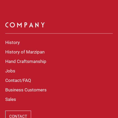
COMPANY
History
History of Marzipan
Hand Craftsmanship
Jobs
Contact/FAQ
Business Customers
Sales
CONTACT