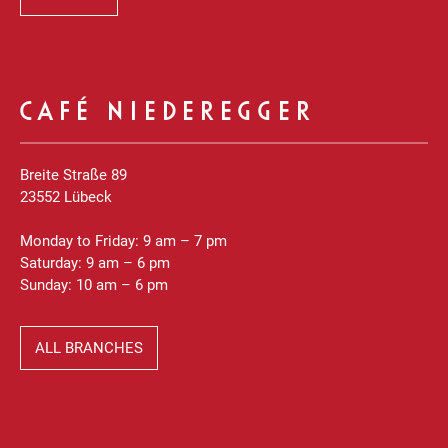
CAFÉ NIEDEREGGER
Breite Straße 89
23552 Lübeck
Monday to Friday: 9 am – 7 pm
Saturday: 9 am – 6 pm
Sunday: 10 am – 6 pm
ALL BRANCHES