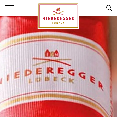
Niederegger Lüb