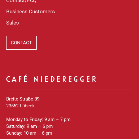
Contact/FAQ
Business Customers
Sales
CONTACT
CAFÉ NIEDEREGGER
Breite Straße 89
23552 Lübeck
Monday to Friday: 9 am – 7 pm
Saturday: 9 am – 6 pm
Sunday: 10 am – 6 pm