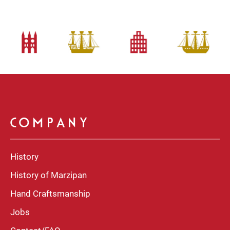
COMPANY
History
History of Marzipan
Hand Craftsmanship
Jobs