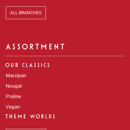
ALL BRANCHES
ASSORTMENT
OUR CLASSICS
Marzipan
Nougat
Praline
Vegan
THEME WORLDS