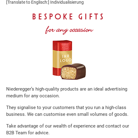
[Translate to Englisch:] Individualisierung
BESPOKE GIFTS
for any occasion
Niederegger’s high-quality products are an ideal advertising
medium for any occasion.
They signalise to your customers that you run a high-class
business. We can customise even small volumes of goods.
Take advantage of our wealth of experience and contact our
B2B Team for advice.