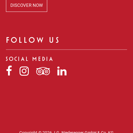
DISCOVER NOW
FOLLOW US
SOCIAL MEDIA
Niederegger
Niederegger
Niederegger
Niederegger
auf
auf
auf
auf
Facebook
Instagram
Tripadvisor
LinkedIn
Copyright © 2026 J.G. Niederegger GmbH & Co. KG